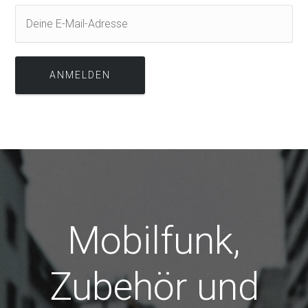
Mobilfunk,
Zubehör und