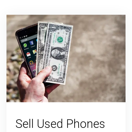
Sell Used Phones