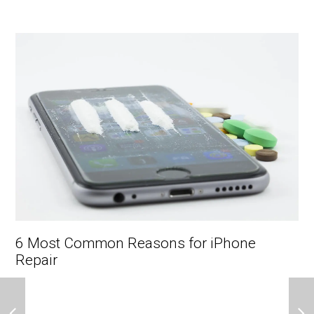
6 Most Common Reasons for iPhone
Repair