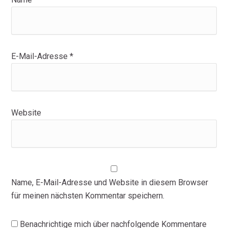
E-Mail-Adresse
*
Website
Name, E-Mail-Adresse und Website in diesem Browser
für meinen nächsten Kommentar speichern.
Benachrichtige mich über nachfolgende Kommentare