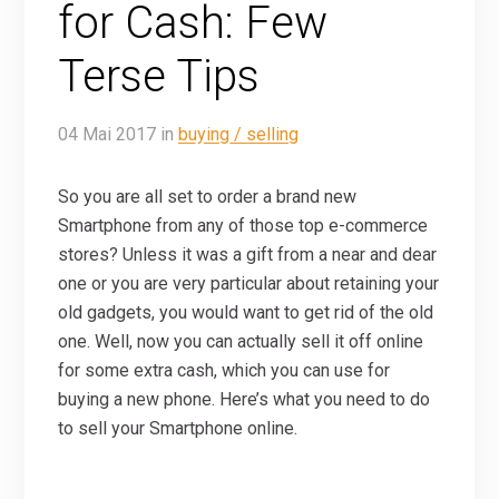
for Cash: Few
Terse Tips
04
Mai
2017
in
buying / selling
So you are all set to order a brand new
Smartphone from any of those top e-commerce
stores? Unless it was a gift from a near and dear
one or you are very particular about retaining your
old gadgets, you would want to get rid of the old
one. Well, now you can actually sell it off online
for some extra cash, which you can use for
buying a new phone. Here’s what you need to do
to sell your Smartphone online.