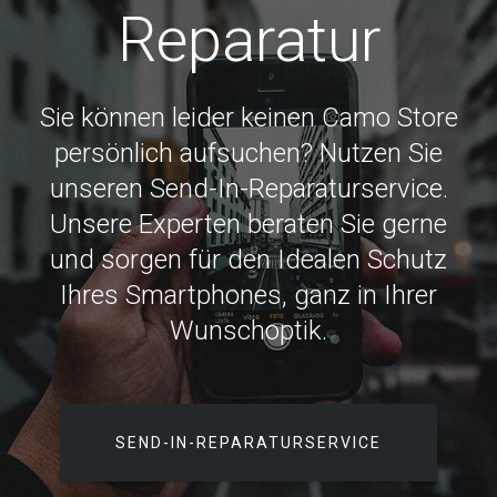
Reparatur
Sie können leider keinen Camo Store
persönlich aufsuchen? Nutzen Sie
unseren Send-In-Reparaturservice.
Unsere Experten beraten Sie gerne
und sorgen für den Idealen Schutz
Ihres Smartphones, ganz in Ihrer
Wunschoptik.
SEND-IN-REPARATURSERVICE