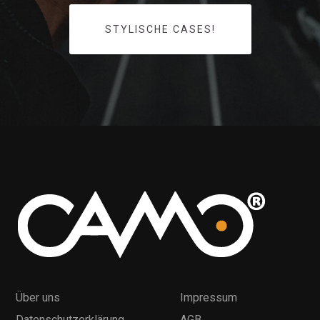
STYLISCHE CASES!
Über uns
Impressum
Datenschutzerklärung
AGB