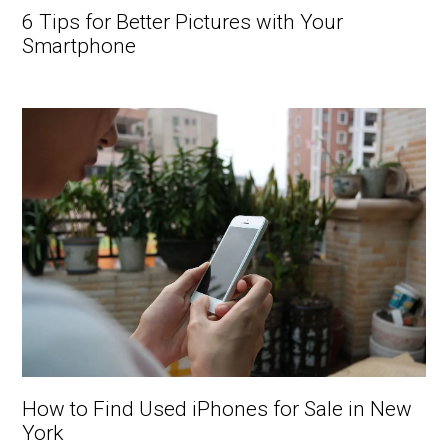
6 Tips for Better Pictures with Your
Smartphone
How to Find Used iPhones for Sale in New
York