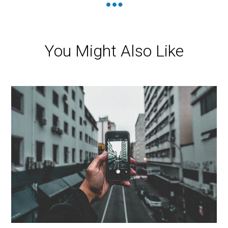
You Might Also Like