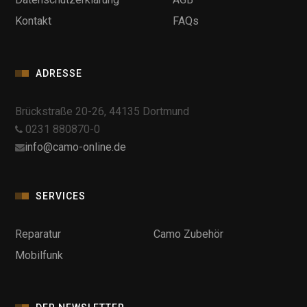
Kontakt
FAQs
ADRESSE
Brückstraße 20-26, 44135 Dortmund
0231 880870-0
info@camo-online.de
SERVICES
Reparatur
Camo Zubehör
Mobilfunk