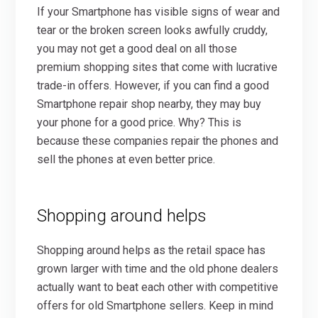
If your Smartphone has visible signs of wear and
tear or the broken screen looks awfully cruddy,
you may not get a good deal on all those
premium shopping sites that come with lucrative
trade-in offers. However, if you can find a good
Smartphone repair shop nearby, they may buy
your phone for a good price. Why? This is
because these companies repair the phones and
sell the phones at even better price.
Shopping around helps
Shopping around helps as the retail space has
grown larger with time and the old phone dealers
actually want to beat each other with competitive
offers for old Smartphone sellers. Keep in mind