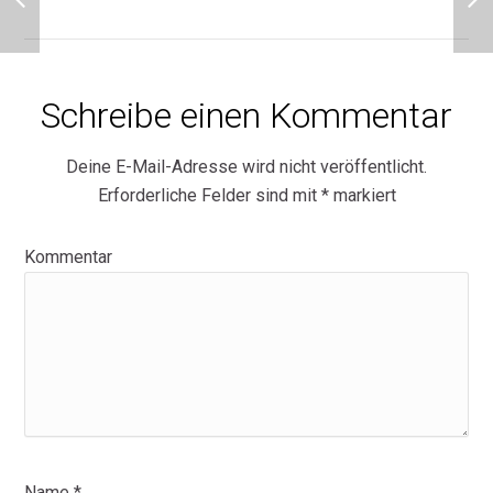
Schreibe einen Kommentar
Deine E-Mail-Adresse wird nicht veröffentlicht.
Erforderliche Felder sind mit
*
markiert
Kommentar
Name
*