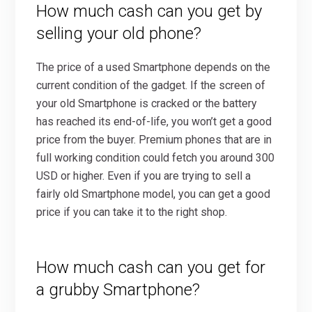
How much cash can you get by
selling your old phone?
The price of a used Smartphone depends on the
current condition of the gadget. If the screen of
your old Smartphone is cracked or the battery
has reached its end-of-life, you won’t get a good
price from the buyer. Premium phones that are in
full working condition could fetch you around 300
USD or higher. Even if you are trying to sell a
fairly old Smartphone model, you can get a good
price if you can take it to the right shop.
How much cash can you get for
a grubby Smartphone?