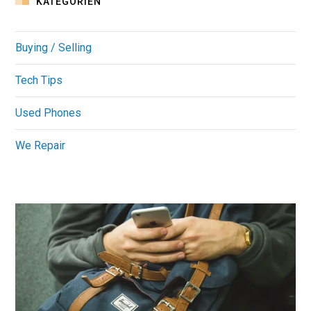
KATEGORIEN
Buying / Selling
Tech Tips
Used Phones
We Repair