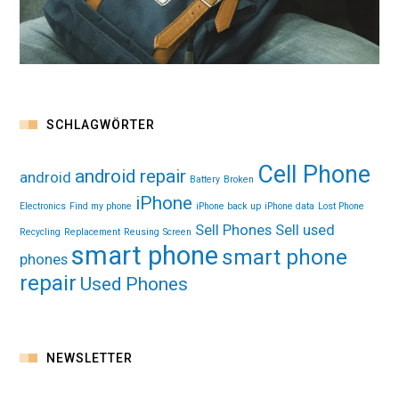
SCHLAGWÖRTER
Cell Phone
android repair
android
Battery
Broken
iPhone
Electronics
Find my phone
iPhone back up
iPhone data
Lost Phone
Sell Phones
Sell used
Recycling
Replacement
Reusing
Screen
smart phone
smart phone
phones
repair
Used Phones
NEWSLETTER