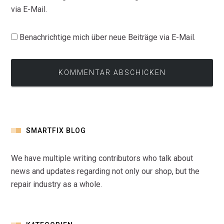
via E-Mail.
Benachrichtige mich über neue Beiträge via E-Mail.
SMARTFIX BLOG
We have multiple writing contributors who talk about
news and updates regarding not only our shop, but the
repair industry as a whole.