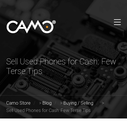
Sell Used Phones for Cash: Few
Terse Tips
Camo Store
>
Blog
>
Buying / Selling
>
Sell Used Phones for Cash: Few Terse Tips