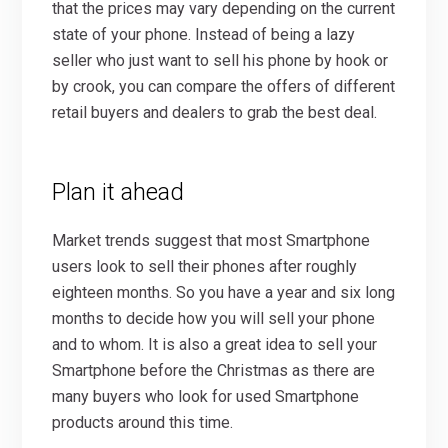
that the prices may vary depending on the current
state of your phone. Instead of being a lazy
seller who just want to sell his phone by hook or
by crook, you can compare the offers of different
retail buyers and dealers to grab the best deal.
Plan it ahead
Market trends suggest that most Smartphone
users look to sell their phones after roughly
eighteen months. So you have a year and six long
months to decide how you will sell your phone
and to whom. It is also a great idea to sell your
Smartphone before the Christmas as there are
many buyers who look for used Smartphone
products around this time.