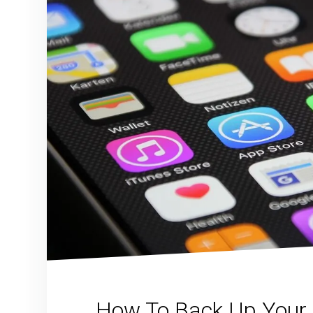
How To Back Up Your 