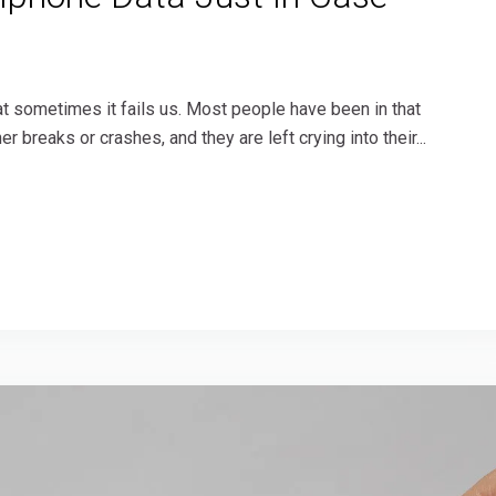
t sometimes it fails us. Most people have been in that
 breaks or crashes, and they are left crying into their...