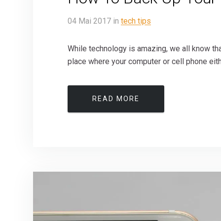
04
Mai
2017
in
tech tips
While technology is amazing, we all know tha
place where your computer or cell phone either
READ MORE