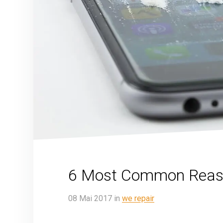
6 Most Common Reaso
08
Mai
2017
in
we repair