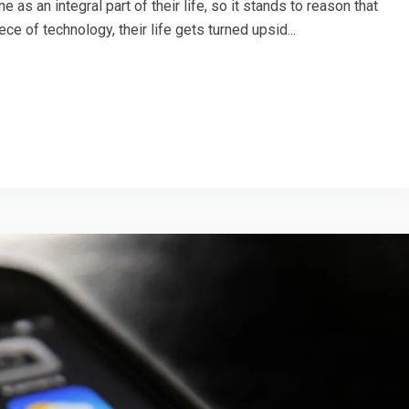
as an integral part of their life, so it stands to reason that
ce of technology, their life gets turned upsid...