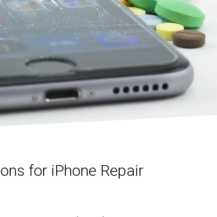
ns for iPhone Repair