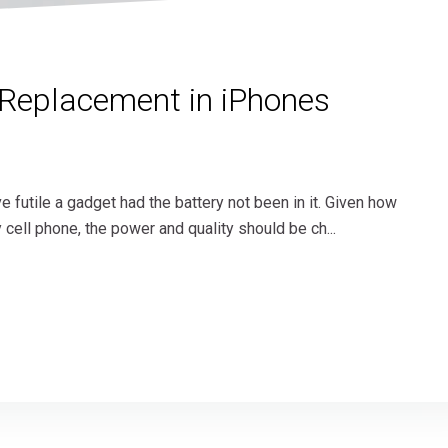
 Replacement in iPhones
e futile a gadget had the battery not been in it. Given how
y cell phone, the power and quality should be ch...