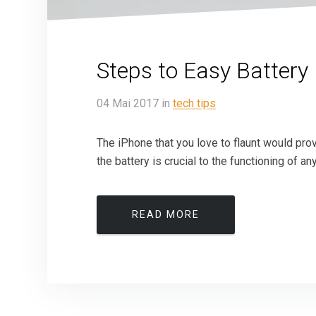
Steps to Easy Battery
04
Mai
2017
in
tech tips
The iPhone that you love to flaunt would prov
the battery is crucial to the functioning of an
READ MORE