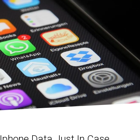
Iphone Data Just In Case