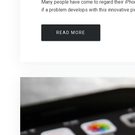
Many people have come to regard their iPhone 
if a problem develops with this innovative pie
READ MORE