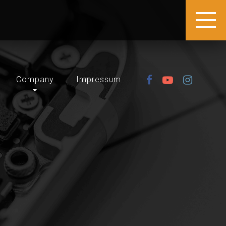
Company
Impressum