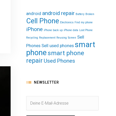
android repair
android
Battery
Broken
Cell Phone
Electronics
Find my phone
iPhone
iPhone back up
iPhone data
Lost Phone
Sell
Recycling
Replacement
Reusing
Screen
smart
Phones
Sell used phones
phone
smart phone
repair
Used Phones
NEWSLETTER