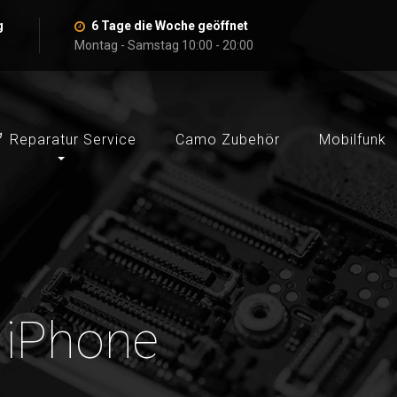
g
6 Tage die Woche geöffnet
Montag - Samstag 10:00 - 20:00
Reparatur Service
Camo Zubehör
Mobilfunk
: iPhone