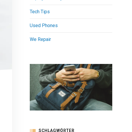
Tech Tips
Used Phones
We Repair
SCHLAGWÖRTER