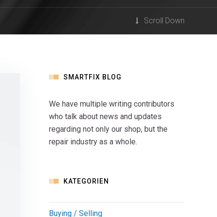
Scroll Down
SMARTFIX BLOG
We have multiple writing contributors
who talk about news and updates
regarding not only our shop, but the
repair industry as a whole.
KATEGORIEN
Buying / Selling