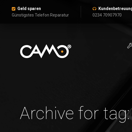
Geld sparen
Kundenbetreuun
Günstigstes Telefon Reparatur
0234 70907970
Archive for tag