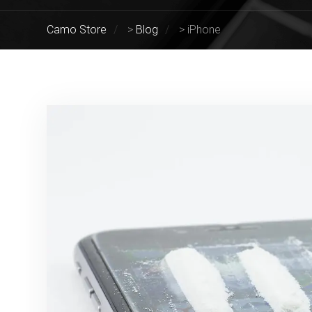
Camo Store
>
Blog
>
iPhone