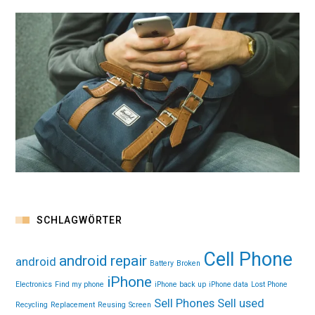
SCHLAGWÖRTER
Cell Phone
android repair
android
Battery
Broken
iPhone
Electronics
Find my phone
iPhone back up
iPhone data
Lost Phone
Sell Phones
Sell used
Recycling
Replacement
Reusing
Screen