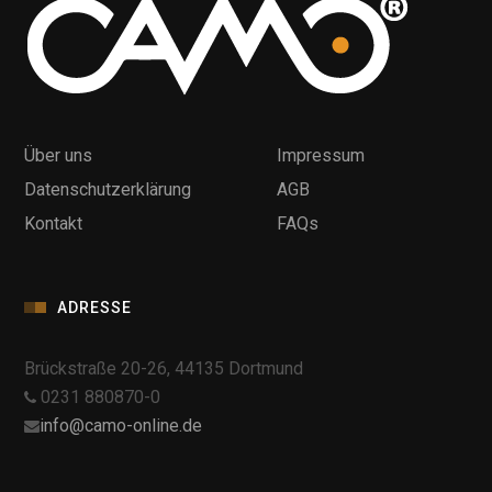
Über uns
Impressum
Datenschutzerklärung
AGB
Kontakt
FAQs
ADRESSE
Brückstraße 20-26, 44135 Dortmund
0231 880870-0
info@camo-online.de