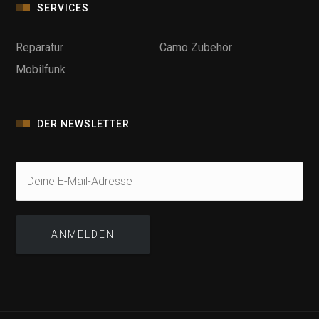
SERVICES
Reparatur
Camo Zubehör
Mobilfunk
DER NEWSLETTER