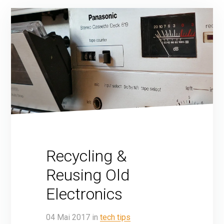
Recycling &
Reusing Old
Electronics
04
Mai
2017
in
tech tips