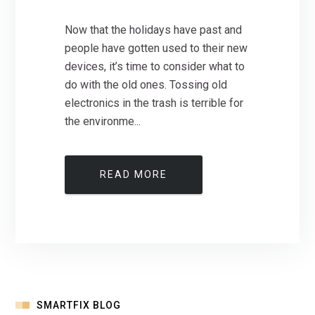
Now that the holidays have past and
people have gotten used to their new
devices, it’s time to consider what to
do with the old ones. Tossing old
electronics in the trash is terrible for
the environme...
READ MORE
SMARTFIX BLOG