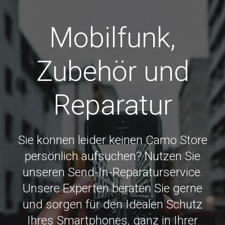
Mobilfunk,
Zubehör und
Reparatur
Sie können leider keinen Camo Store
persönlich aufsuchen? Nutzen Sie
unseren Send-In-Reparaturservice.
Unsere Experten beraten Sie gerne
und sorgen für den Idealen Schutz
Ihres Smartphones, ganz in Ihrer