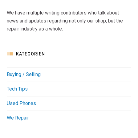
We have multiple writing contributors who talk about
news and updates regarding not only our shop, but the
repair industry as a whole.
KATEGORIEN
Buying / Selling
Tech Tips
Used Phones
We Repair