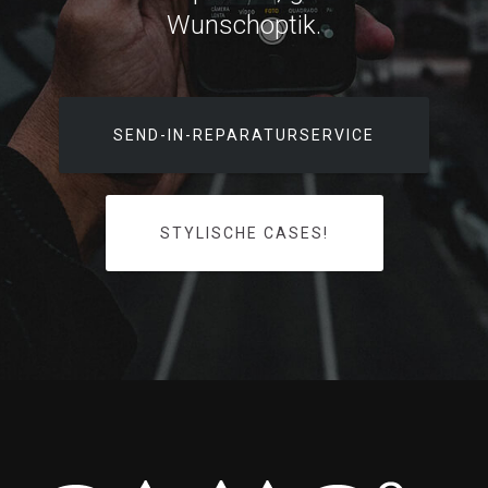
Wunschoptik.
SEND-IN-REPARATURSERVICE
STYLISCHE CASES!