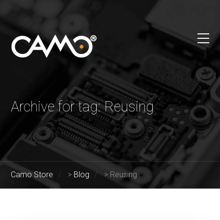
Archive for tag: Reusing
Camo Store
>
Blog
>
Reusing