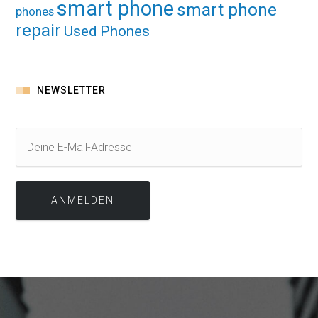
smart phone
smart phone
phones
repair
Used Phones
NEWSLETTER