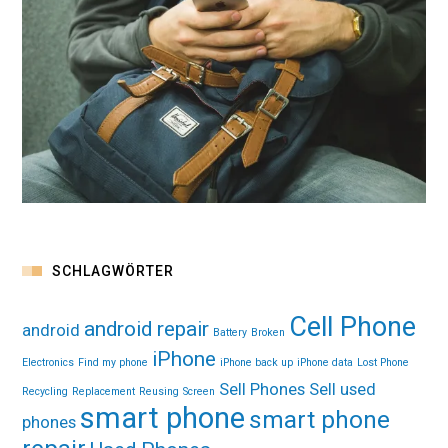
SCHLAGWÖRTER
Cell Phone
android repair
android
Battery
Broken
iPhone
Electronics
Find my phone
iPhone back up
iPhone data
Lost Phone
Sell Phones
Sell used
Recycling
Replacement
Reusing
Screen
smart phone
smart phone
phones