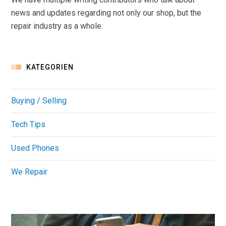
news and updates regarding not only our shop, but the
repair industry as a whole.
KATEGORIEN
Buying / Selling
Tech Tips
Used Phones
We Repair