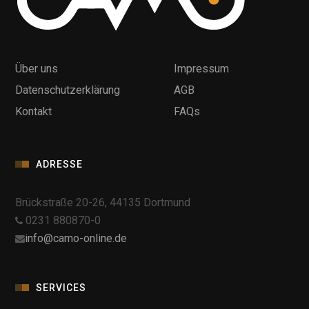
Über uns
Impressum
Datenschutzerklärung
AGB
Kontakt
FAQs
ADRESSE
Brückstraße 20-26, 44135 Dortmund
0231 880870-0
info@camo-online.de
SERVICES