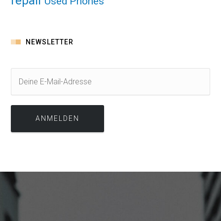
repair
Used Phones
NEWSLETTER