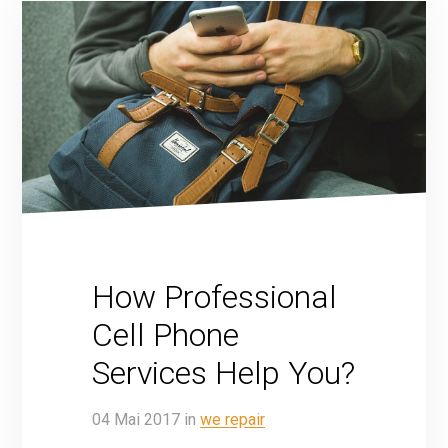
How Professional
Cell Phone
Services Help You?
04
Mai
2017
in
we repair