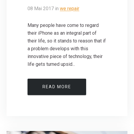
08
Mai
2017
in
we repair
Many people have come to regard
their iPhone as an integral part of
their life, so it stands to reason that if
a problem develops with this
innovative piece of technology, their
life gets turned upsid...
READ MORE