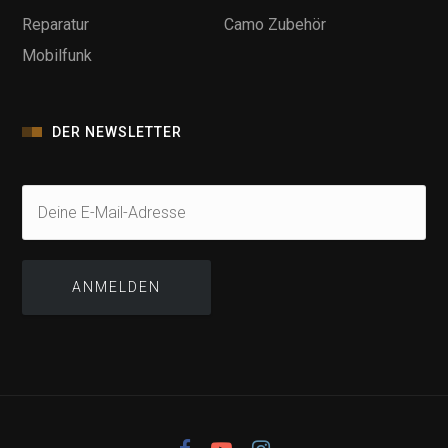
Reparatur
Camo Zubehör
Mobilfunk
DER NEWSLETTER