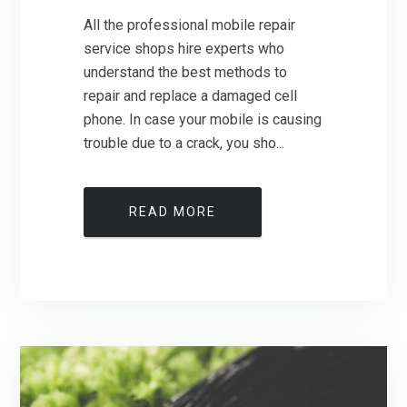
All the professional mobile repair
service shops hire experts who
understand the best methods to
repair and replace a damaged cell
phone. In case your mobile is causing
trouble due to a crack, you sho...
READ MORE