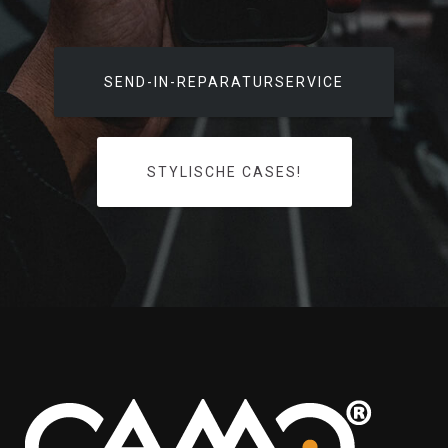
SEND-IN-REPARATURSERVICE
STYLISCHE CASES!