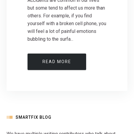
Accidents are common in our lives
but some tend to affect us more than
others. For example, if you find
yourself with a broken cell phone, you
will feel a lot of painful emotions
bubbling to the surfa...
READ MORE
SMARTFIX BLOG
We have multiple writing contributors who talk about