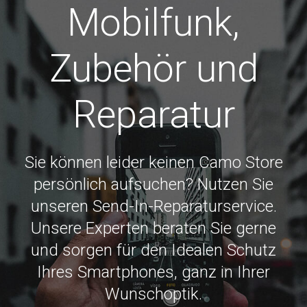
Mobilfunk,
Zubehör und
Reparatur
Sie können leider keinen Camo Store
persönlich aufsuchen? Nutzen Sie
unseren Send-In-Reparaturservice.
Unsere Experten beraten Sie gerne
und sorgen für den Idealen Schutz
Ihres Smartphones, ganz in Ihrer
Wunschoptik.