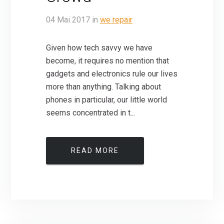
04
Mai
2017
in
we repair
Given how tech savvy we have
become, it requires no mention that
gadgets and electronics rule our lives
more than anything. Talking about
phones in particular, our little world
seems concentrated in t...
READ MORE