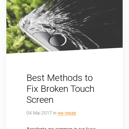
Best Methods to
Fix Broken Touch
Screen
04
Mai
2017
in
we repair