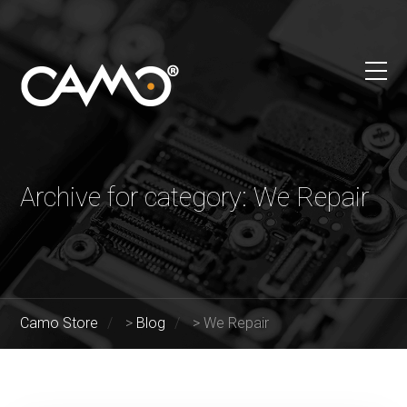
Archive for category: We Repair
Camo Store
>
Blog
>
We Repair