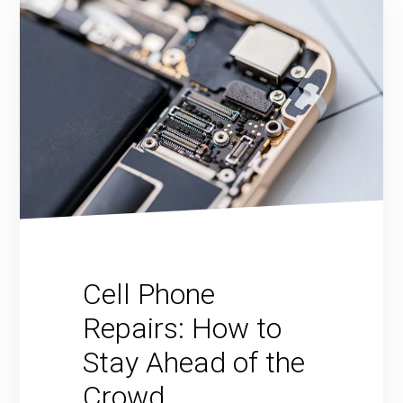
Cell Phone
Repairs: How to
Stay Ahead of the
Crowd