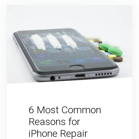
6 Most Common
Reasons for
iPhone Repair