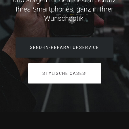
und sorgen für den Idealen Schutz
Ihres Smartphones, ganz in Ihrer
Wunschoptik.
SEND-IN-REPARATURSERVICE
STYLISCHE CASES!