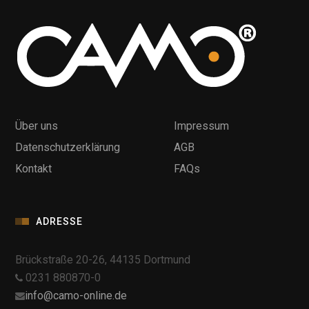
Über uns
Impressum
Datenschutzerklärung
AGB
Kontakt
FAQs
ADRESSE
Brückstraße 20-26, 44135 Dortmund
0231 880870-0
info@camo-online.de