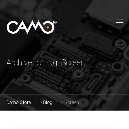
Archive for tag: Screen
Camo Store
>
Blog
>
Screen