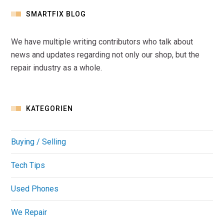
SMARTFIX BLOG
We have multiple writing contributors who talk about
news and updates regarding not only our shop, but the
repair industry as a whole.
KATEGORIEN
Buying / Selling
Tech Tips
Used Phones
We Repair