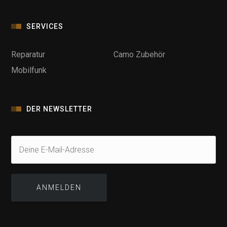
SERVICES
Reparatur
Camo Zubehör
Mobilfunk
DER NEWSLETTER