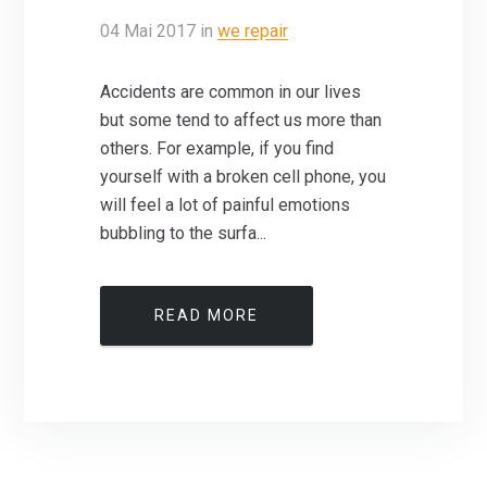
04
Mai
2017
in
we repair
Accidents are common in our lives
but some tend to affect us more than
others. For example, if you find
yourself with a broken cell phone, you
will feel a lot of painful emotions
bubbling to the surfa...
READ MORE