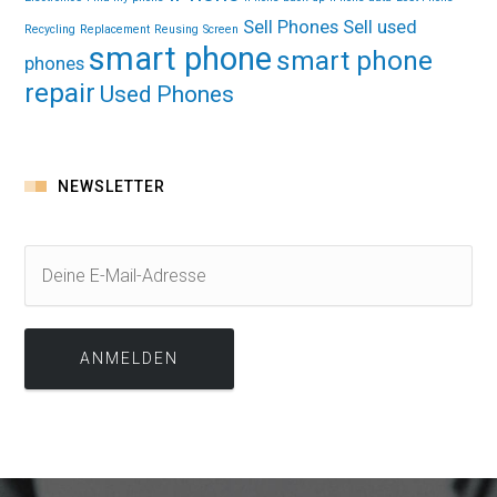
Sell Phones
Sell used
Recycling
Replacement
Reusing
Screen
smart phone
smart phone
phones
repair
Used Phones
NEWSLETTER