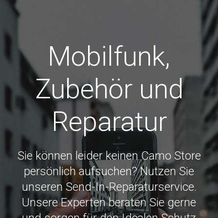
Mobilfunk,
Zubehör und
Reparatur
Sie können leider keinen Camo Store
persönlich aufsuchen? Nutzen Sie
unseren Send-In-Reparaturservice.
Unsere Experten beraten Sie gerne