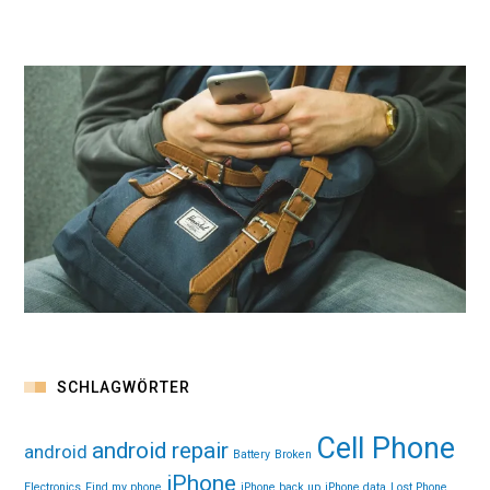
SCHLAGWÖRTER
Cell Phone
android repair
android
Battery
Broken
iPhone
Electronics
Find my phone
iPhone back up
iPhone data
Lost Phone