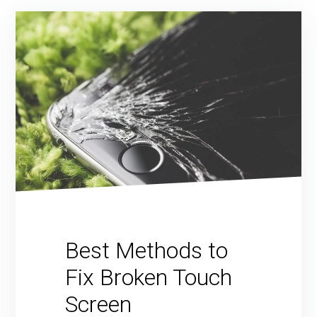
Best Methods to
Fix Broken Touch
Screen